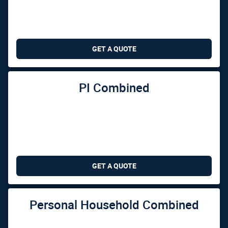
GET A QUOTE
PI Combined
GET A QUOTE
Personal Household Combined