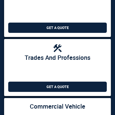
GET A QUOTE

Trades And Professions
GET A QUOTE
Commercial Vehicle