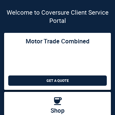
Welcome to Coversure Client Service
Portal
Motor Trade Combined
GET A QUOTE

Shop