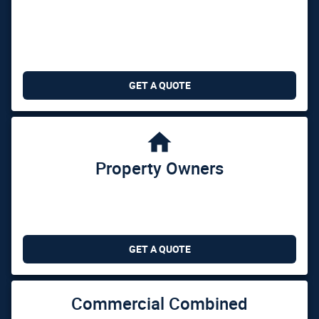
GET A QUOTE

Property Owners
GET A QUOTE
Commercial Combined